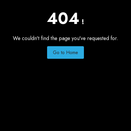
404
!
We couldn't find the page you've requested for.
Go to Home